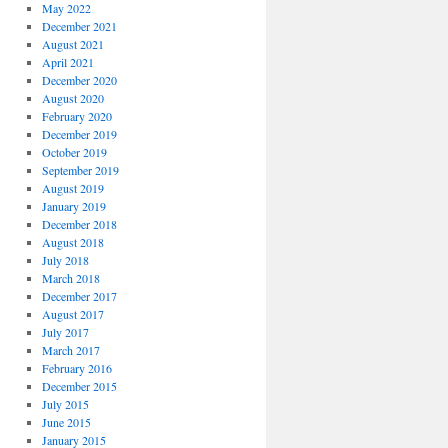
May 2022
December 2021
August 2021
April 2021
December 2020
August 2020
February 2020
December 2019
October 2019
September 2019
August 2019
January 2019
December 2018
August 2018
July 2018
March 2018
December 2017
August 2017
July 2017
March 2017
February 2016
December 2015
July 2015
June 2015
January 2015