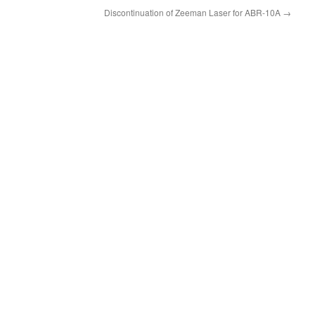
Discontinuation of Zeeman Laser for ABR-10A
→