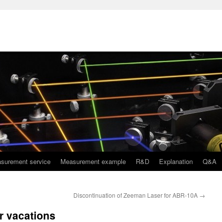
surement service
Measurement example
R&D
Explanation
Q&A
Discontinuation of Zeeman Laser for ABR-10A
→
r vacations