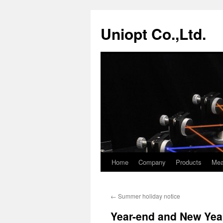
Skip
to
Uniopt Co.,Ltd.
content
Home
Company
Products
Mea
←
Summer holiday notice
Year-end and New Yea