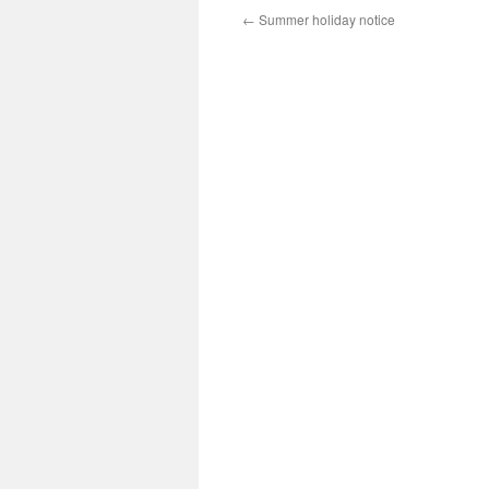
←
Summer holiday notice