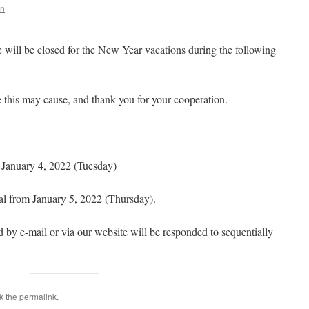
in
 will be closed for the New Year vacations during the following
 this may cause, and thank you for your cooperation.
January 4, 2022 (Tuesday)
al from January 5, 2022 (Thursday).
ed by e-mail or via our website will be responded to sequentially
k the
permalink
.