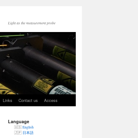
Light as the measurement probe
Links
Contact us
Access
Language
English
日本語