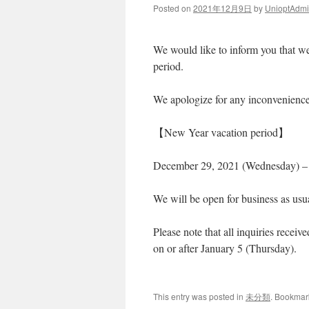
Posted on
2021年12月9日
by
UnioptAdm
We would like to inform you that we
period.
We apologize for any inconvenience
【New Year vacation period】
December 29, 2021 (Wednesday) – 
We will be open for business as usu
Please note that all inquiries receiv
on or after January 5 (Thursday).
This entry was posted in
未分類
. Bookmar