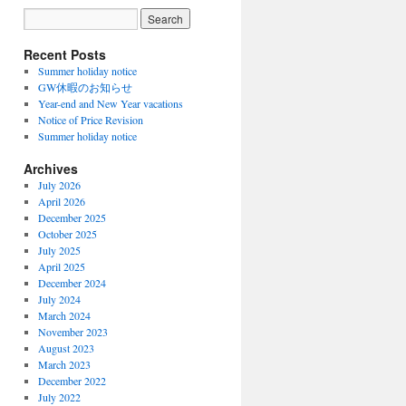
Recent Posts
Summer holiday notice
GW休暇のお知らせ
Year-end and New Year vacations
Notice of Price Revision
Summer holiday notice
Archives
July 2026
April 2026
December 2025
October 2025
July 2025
April 2025
December 2024
July 2024
March 2024
November 2023
August 2023
March 2023
December 2022
July 2022